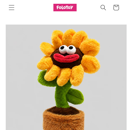
Skip to
Cart
content
Skip to
product
information