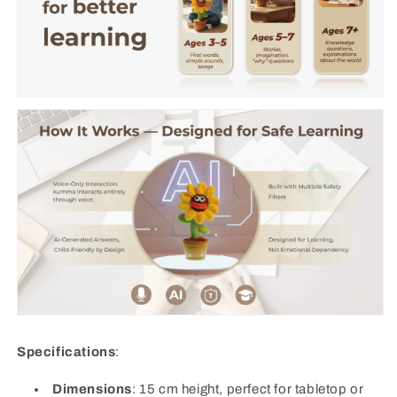
Specifications
:
Dimensions
: 15 cm height, perfect for tabletop or