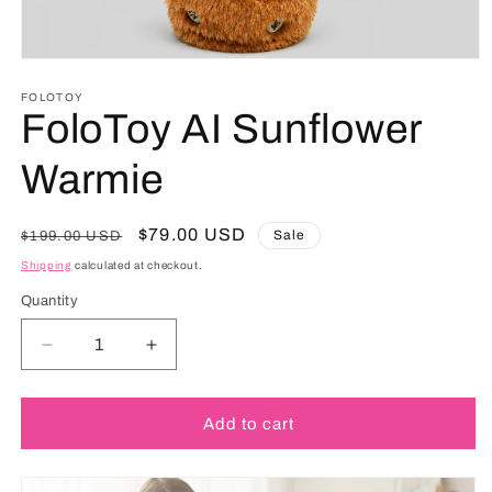
FOLOTOY
FoloToy AI Sunflower
Warmie
Regular
Sale
$79.00 USD
Sale
$199.00 USD
price
price
Shipping
calculated at checkout.
Quantity
Decrease
Increase
quantity
quantity
for
for
FoloToy
FoloToy
Add to cart
AI
AI
Sunflower
Sunflower