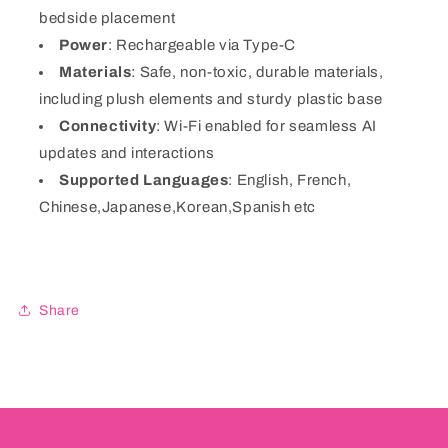
bedside placement
Power
: Rechargeable via Type-C
Materials
: Safe, non-toxic, durable materials,
including plush elements and sturdy plastic base
Connectivity
: Wi-Fi enabled for seamless AI
updates and interactions
Supported Languages
: English, French,
Chinese,Japanese,Korean,Spanish etc
Share