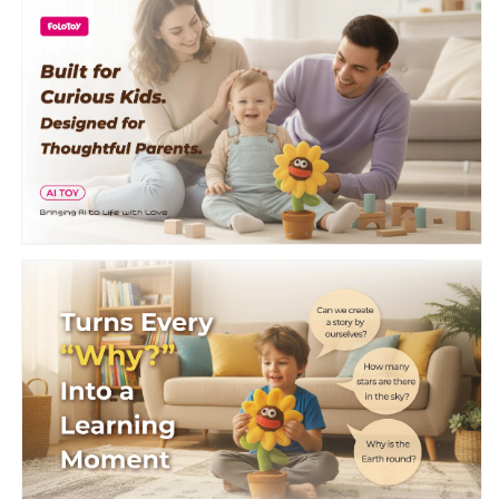
Warmie
Warmie